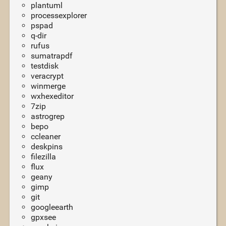
plantuml
processexplorer
pspad
q-dir
rufus
sumatrapdf
testdisk
veracrypt
winmerge
wxhexeditor
7zip
astrogrep
bepo
ccleaner
deskpins
filezilla
flux
geany
gimp
git
googleearth
gpxsee