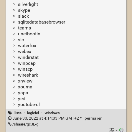
silverlight
skype
slack
sqlitedatabasebrowser
teams
unetbootin
vlc
waterfox
webex
windirstat
winpcap
winscp
wireshark
xnview
xournal
yapa
yed
youtube-dl
liste
·
logiciel
·
Windows
June 30, 2022 at 4:14:03 PM GMT+2 * ·
permalien
/shaare/gcJL-g
·