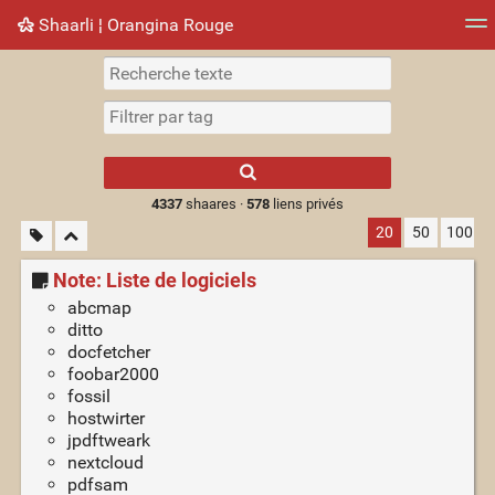
Shaarli ¦ Orangina Rouge
Nuage de tags
Mur d'images
Quotidien
► Jouer
Type 1 or more
characters for
results.
4337
shaares ·
578
liens privés
20
50
100
Note: Liste de logiciels
abcmap
ditto
docfetcher
foobar2000
fossil
hostwirter
jpdftweark
nextcloud
pdfsam