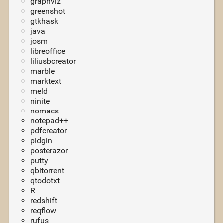
graphviz
greenshot
gtkhask
java
josm
libreoffice
liliusbcreator
marble
marktext
meld
ninite
nomacs
notepad++
pdfcreator
pidgin
posterazor
putty
qbitorrent
qtodotxt
R
redshift
reqflow
rufus