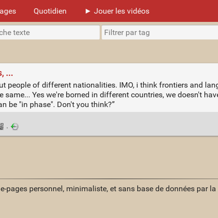
mages
Quotidien
► Jouer les vidéos
 ...
eople of different nationalities. IMO, i think frontiers and lan
e same... Yes we're borned in different countries, we doesn't ha
an be "in phase". Don't you think?”
·
ue-pages personnel, minimaliste, et sans base de données par l