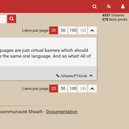
4337
shaares
Type 1 or
578
liens privés
more
characters
Liens par page
20
50
100
for
results.
guages are just virtual barriers which should
ve the same oral language. And so what! All of
/shaare/P1XcxA
Liens par page
20
50
100
a communauté Shaarli ·
Documentation