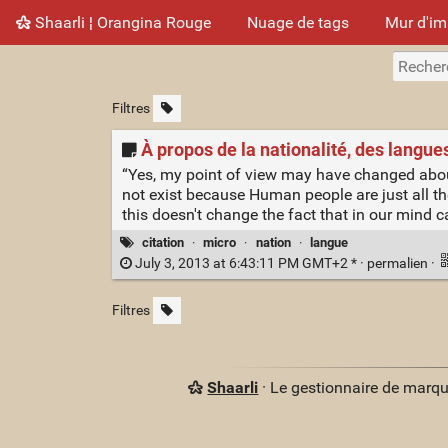
Shaarli ¦ Orangina Rouge
Nuage de tags
Mur d'i
Filtres
À propos de la nationalité, des langues,
“Yes, my point of view may have changed about p
not exist because Human people are just all th
this doesn't change the fact that in our mind c
citation
·
micro
·
nation
·
langue
July 3, 2013 at 6:43:11 PM GMT+2 * ·
permalien
·
Filtres
Shaarli
· Le gestionnaire de marq