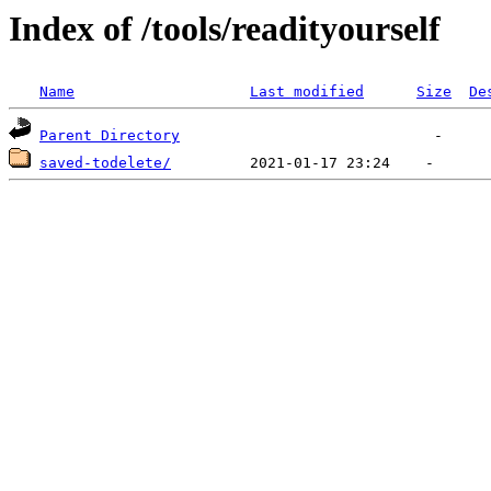
Index of /tools/readityourself
Name
Last modified
Size
De
Parent Directory
saved-todelete/