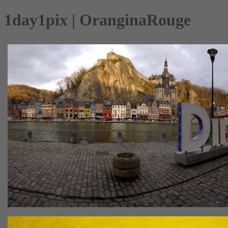
1day1pix | OranginaRouge